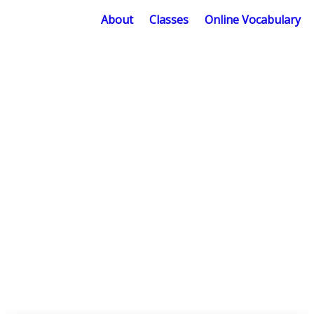
About
Classes
Online Vocabulary