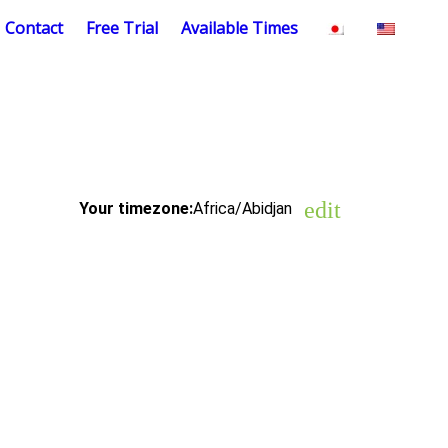
Contact
Free Trial
Available Times