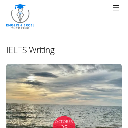
IELTS Writing
OCTOBER
25