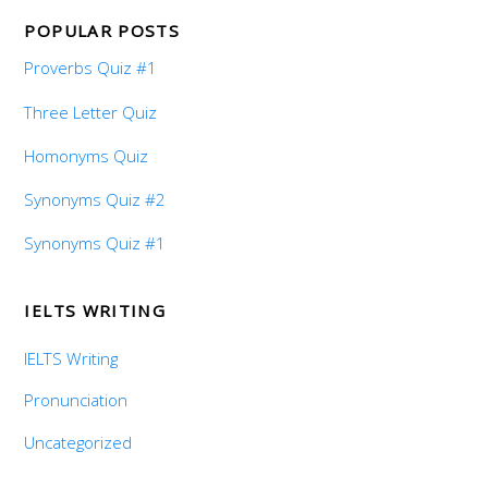
POPULAR POSTS
Proverbs Quiz #1
Three Letter Quiz
Homonyms Quiz
Synonyms Quiz #2
Synonyms Quiz #1
IELTS WRITING
IELTS Writing
Pronunciation
Uncategorized