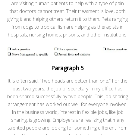
are visiting human patients to help with a type of pain
that doctors cannot treat. Their treatment is love, both
giving it and helping others return it to them. Pets ranging
from dogs to tropical fish are helping as therapists in
hospitals, nursing homes, prisons, and other institutions.
Paragraph 5
It is often said, “Two heads are better than one.” For the
past two years, the job of secretary in my office has
been shared successfully by two people. This job sharing
arrangement has worked out well for everyone involved.
In the business world, interest in flexible jobs, like job
sharing, is growing. Employers are realizing that many
talented people are looking for something different from