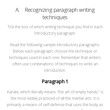
A. Recognizing paragraph writing
techniques
Tick the box of which writing technique you find in each
Introductory paragraph.
Read the following sample introductory paragraphs.
Below each paragraph, choose the technique or
techniques used in each one. Remember that writers
often use combinations of techniques to write an
introduction.
Paragraph 1
Karate, which literally means “the art of empty hands,” is
the most widely practiced of all the martial arts. It is
primarily a means of self-defense that uses the body as