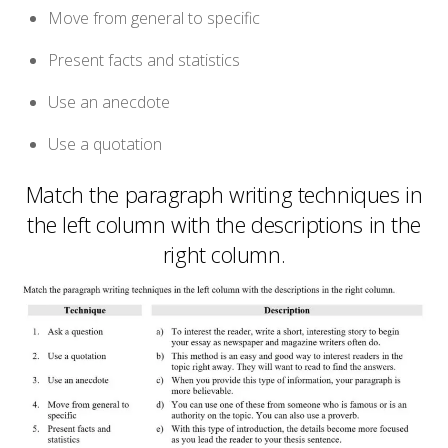
Move from general to specific
Present facts and statistics
Use an anecdote
Use a quotation
Match the paragraph writing techniques in
the left column with the descriptions in the
right column.