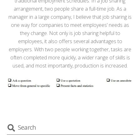
traditional employment schedules. In a job sharing
arrangement, two people share a full-time job. As a
manager in a large company, I believe that job sharing is
one way for companies to meet employees’ needs as
they change. Not only is job sharing helpful to
employees, it also offers several advantages to
employers. With two people working together, tasks are
often completed more quickly, a wider range of skills is
used, and most importantly, production is increased.