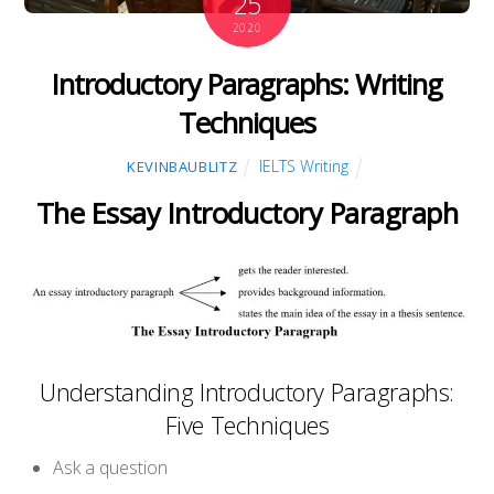
25
2020
Introductory Paragraphs: Writing
Techniques
IELTS Writing
KEVINBAUBLITZ
The Essay Introductory Paragraph
Understanding Introductory Paragraphs:
Five Techniques
Ask a question