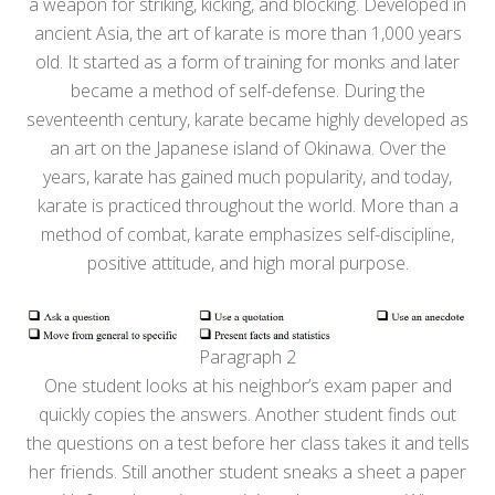
a weapon for striking, kicking, and blocking. Developed in
ancient Asia, the art of karate is more than 1,000 years
old. It started as a form of training for monks and later
became a method of self-defense. During the
seventeenth century, karate became highly developed as
an art on the Japanese island of Okinawa. Over the
years, karate has gained much popularity, and today,
karate is practiced throughout the world. More than a
method of combat, karate emphasizes self-discipline,
positive attitude, and high moral purpose.
Paragraph 2
One student looks at his neighbor’s exam paper and
quickly copies the answers. Another student finds out
the questions on a test before her class takes it and tells
her friends. Still another student sneaks a sheet a paper