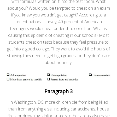
with formulas written on it into the test room. What
about you? Would you be tempted to cheat on an exam
if you knew you wouldn’t get caught? According to a
recent national survey, 40 percent of American
teenagers would cheat under that condition. What is
causing this epidemic of cheating in our schools? Most
students cheat on tests because they feel pressure to
get into a good college. They want to avoid the hours of
studying they need to get high grades, or they don’t care
about honesty.
Paragraph 3
In Washington, DC, more children die from being killed
than from anything else, including car accidents, house
fires, or drowning. Unfortunately, other areas also have