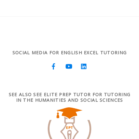
SOCIAL MEDIA FOR ENGLISH EXCEL TUTORING
SEE ALSO SEE ELITE PREP TUTOR FOR TUTORING
IN THE HUMANITIES AND SOCIAL SCIENCES