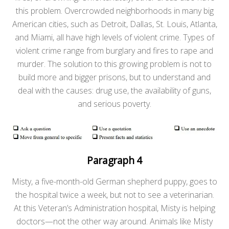
this problem. Overcrowded neighborhoods in many big
American cities, such as Detroit, Dallas, St. Louis, Atlanta,
and Miami, all have high levels of violent crime. Types of
violent crime range from burglary and fires to rape and
murder. The solution to this growing problem is not to
build more and bigger prisons, but to understand and
deal with the causes: drug use, the availability of guns,
and serious poverty.
Paragraph 4
Misty, a five-month-old German shepherd puppy, goes to
the hospital twice a week, but not to see a veterinarian.
At this Veteran’s Administration hospital, Misty is helping
doctors—not the other way around. Animals like Misty