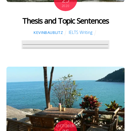
2020
Thesis and Topic Sentences
IELTS Writing
KEVINBAUBLITZ
OCTOBER