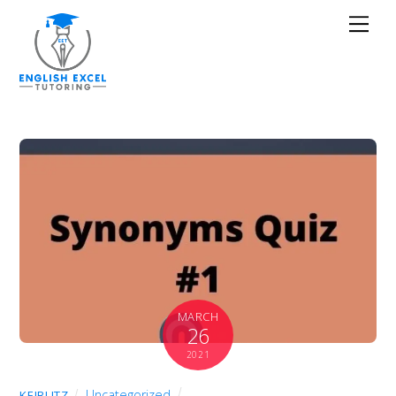
MARCH
26
2021
Uncategorized
KEIBLITZ