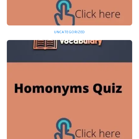
UNCATEGORIZED