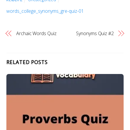
words_college_synonyms_gre-quiz-01
Archaic Words Quiz
Synonyms Quiz #2
RELATED POSTS