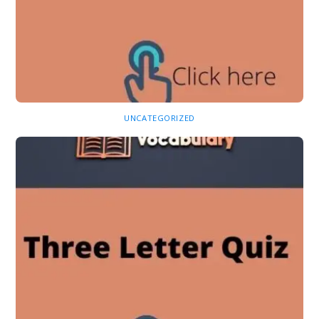
UNCATEGORIZED