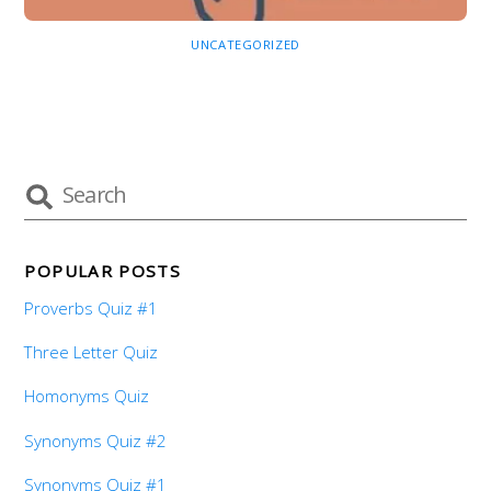
UNCATEGORIZED
POPULAR POSTS
Proverbs Quiz #1
Three Letter Quiz
Homonyms Quiz
Synonyms Quiz #2
Synonyms Quiz #1