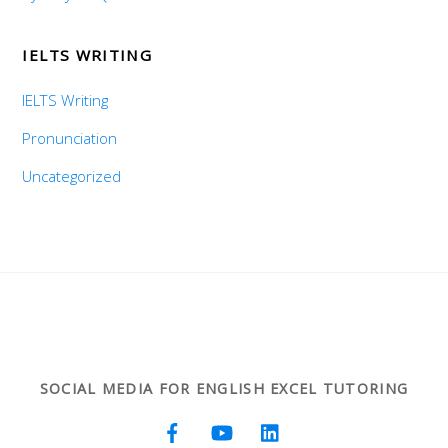
IELTS WRITING
IELTS Writing
Pronunciation
Uncategorized
SOCIAL MEDIA FOR ENGLISH EXCEL TUTORING